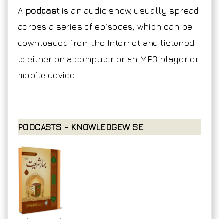
A
podcast
is an audio show, usually spread
across a series of episodes, which can be
downloaded from the Internet and listened
to either on a computer or an MP3 player or
mobile device.
PODCASTS
–
KNOWLEDGEWISE