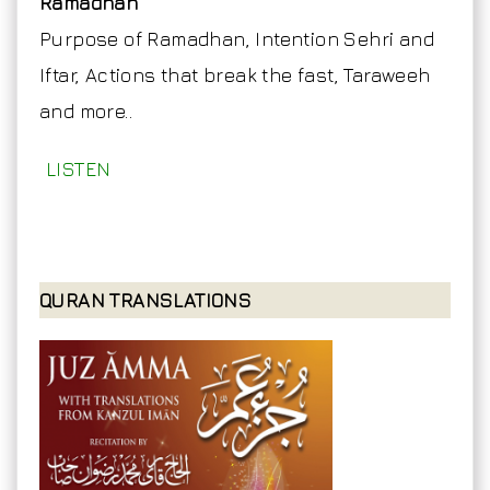
Ramadhan
Purpose of Ramadhan, Intention Sehri and
Iftar, Actions that break the fast, Taraweeh
and more..
LISTEN
QURAN TRANSLATIONS