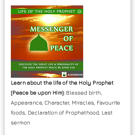
Learn about the life of the Holy Prophet
(Peace be upon Him):
Blessed birth,
Appearance, Character, Miracles, Favourite
foods, Declaration of Prophethood, Last
sermon