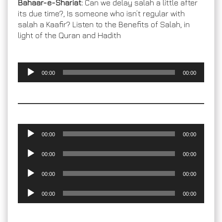
Bahaar-e-Shariat:
Can we delay salah a little after
its due time?, Is someone who isn’t regular with
salah a Kaafir? Listen to the Benefits of Salah, in
light of the Quran and Hadith
Audio
00:00
00:00
Player
Audio
00:00
00:00
Player
Audio
00:00
00:00
Player
Audio
00:00
00:00
Player
Audio
00:00
00:00
Player