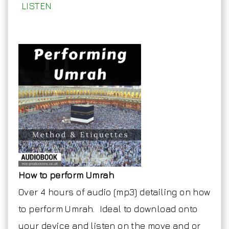
LISTEN
How to perform Umrah
Over 4 hours of audio (mp3) detailing on how
to perform Umrah. Ideal to download onto
your device and listen on the move and or