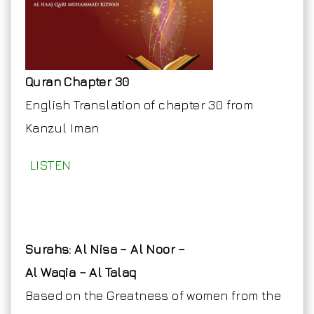
Quran Chapter 30
English Translation of chapter 30 from
Kanzul Iman
LISTEN
Surahs: Al Nisa – Al Noor –
Al Waqia – Al Talaq
Based on the Greatness of women from the