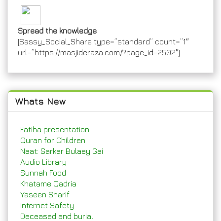
Spread the knowledge
[Sassy_Social_Share type=”standard” count=”1″
url=”https://masjideraza.com/?page_id=2502″]
Whats New
Fatiha presentation
Quran for Children
Naat: Sarkar Bulaey Gai
Audio Library
Sunnah Food
Khatame Qadria
Yaseen Sharif
Internet Safety
Deceased and burial