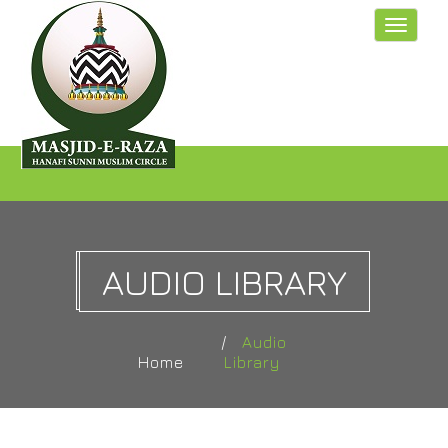
Toggle
navigat
AUDIO LIBRARY
Audio
Home
Library