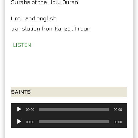
Surahs of the Holy Quran
Urdu and english
translation from Kanzul Imaan.
LISTEN
SAINTS
Audio
00:00
00:00
Player
Audio
00:00
00:00
Player