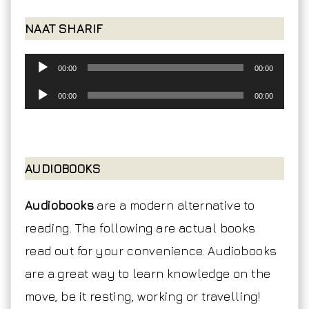
NAAT SHARIF
Audio
00:00
00:00
Player
Audio
00:00
00:00
Player
AUDIOBOOKS
Audiobooks
are a modern alternative to
reading. The following are actual books
read out for your convenience. Audiobooks
are a great way to learn knowledge on the
move, be it resting, working or travelling!