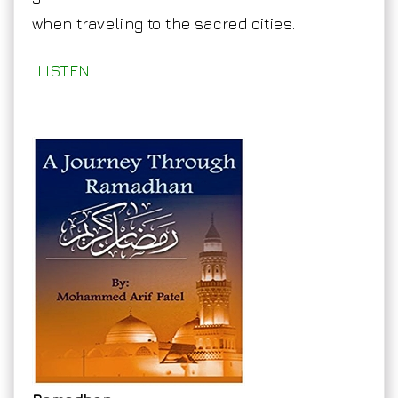
when traveling to the sacred cities.
LISTEN