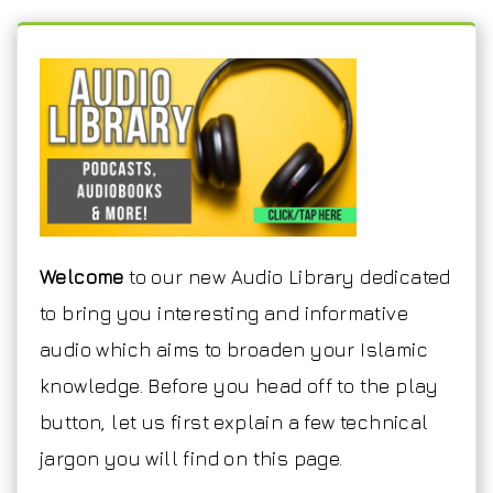
Welcome
to our new Audio Library dedicated
to bring you interesting and informative
audio which aims to broaden your Islamic
knowledge. Before you head off to the play
button, let us first explain a few technical
jargon you will find on this page.