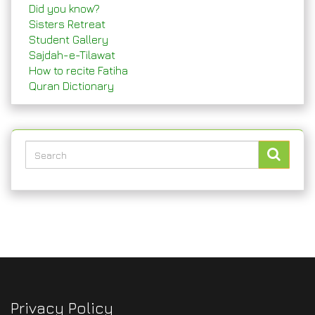
Did you know?
Sisters Retreat
Student Gallery
Sajdah-e-Tilawat
How to recite Fatiha
Quran Dictionary
Privacy Policy