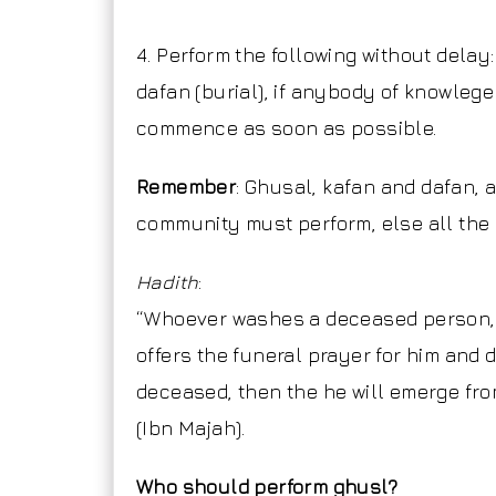
4. Perform the following without delay:
dafan (burial), if anybody of knowlege
commence as soon as possible.
Remember
: Ghusal, kafan and dafan, a
community must perform, else all the 
Hadith
:
“Whoever washes a deceased person, 
offers the funeral prayer for him and 
deceased, then the he will emerge fro
(Ibn Majah).
Who should perform ghusl?