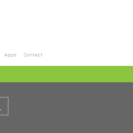
Apps
Contact
L