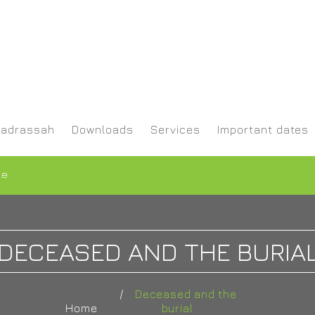
adrassah
Downloads
Services
Important dates
le
DECEASED AND THE BURIA
Deceased and the
Home
burial