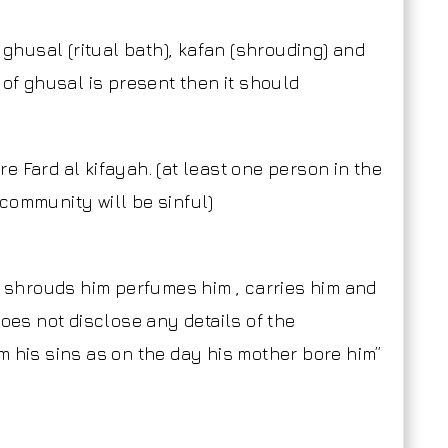
 ghusal (ritual bath), kafan (shrouding) and
 of ghusal is present then it should
re Fard al kifayah. (at least one person in the
community will be sinful)
shrouds him perfumes him , carries him and
does not disclose any details of the
m his sins as on the day his mother bore him”