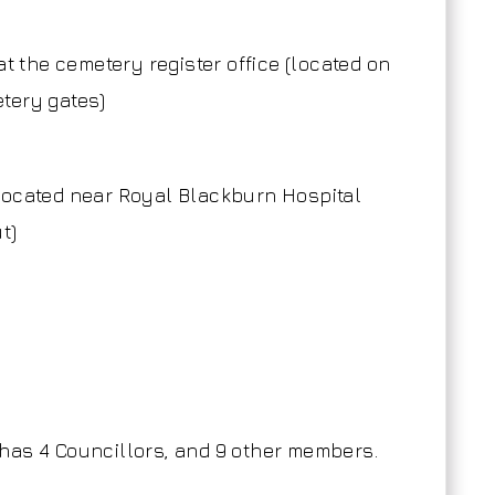
at the cemetery register office (located on
etery gates)
located near Royal Blackburn Hospital
t)
has 4 Councillors, and 9 other members.