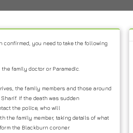
 confirmed, you need to take the following
l the family doctor or Paramedic.
rrives, the family members and those around
 Sharif. If the death was sudden
tact the police, who will
th the family member, taking details of what
nform the Blackburn coroner.