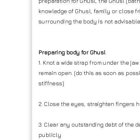
preparation for Ghusl, the Ghusl (ba
knowledge of Ghusl, family or close f
surrounding the body is not advisabl
Preparing body for Ghusl
1. Knot a wide strap from under the ja
remain open. (do this as soon as possi
stiffness)
2. Close the eyes, straighten fingers
3. Clear any outstanding debt of th
publicly