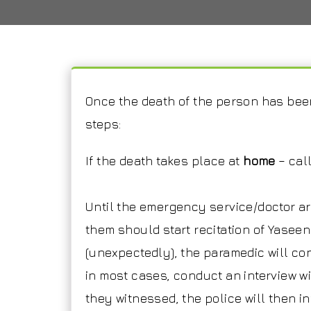
Once the death of the person has been
steps:
If the death takes place at
home
– cal
Until the emergency service/doctor a
them should start recitation of Yaseen
(unexpectedly), the paramedic will con
in most cases, conduct an interview wi
they witnessed, the police will then i