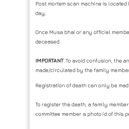
Post mortem scan machine is located i
day,
Once Musa bhai or any official membe
deceased.
IMPORTANT
: To avoid confusion, the 
made/circulated by the family member
Registration of death can only be ma
To register the death, a family membe
committee member. a photo id of this 