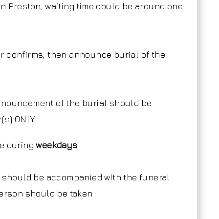
n Preston, waiting time could be around one
r confirms, then announce burial of the
announcement of the burial should be
(s) ONLY.
de during
weekdays
r should be accompanied with the funeral
person should be taken