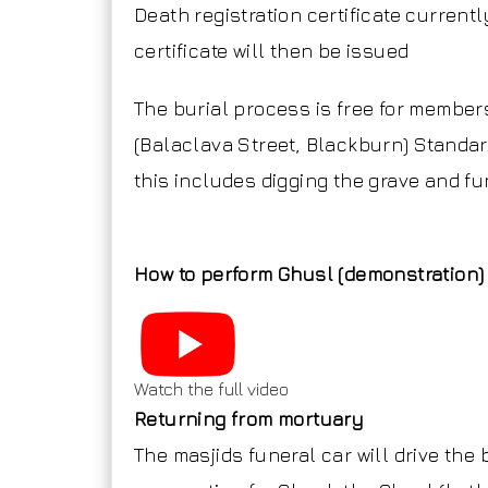
Death registration certificate current
certificate will then be issued
The burial process is free for membe
(Balaclava Street, Blackburn) Standar
this includes digging the grave and fu
How to perform Ghusl (demonstration)
Watch the full video
Returning from mortuary
The masjids funeral car will drive the