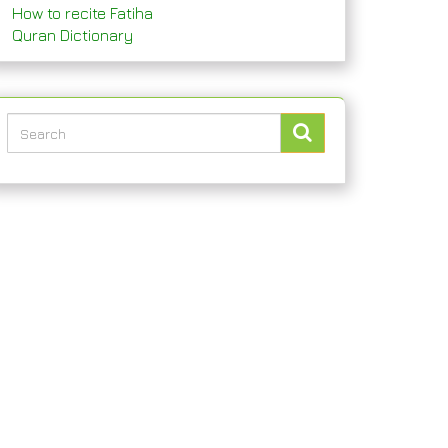
How to recite Fatiha
Quran Dictionary