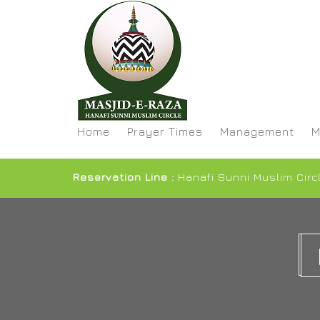
Home
Prayer Times
Management
M
Reservation Line :
Hanafi Sunni Muslim Circ