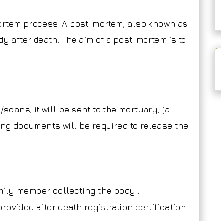
ortem process. A post-mortem, also known as
dy after death. The aim of a post-mortem is to
/scans, it will be sent to the mortuary, (a
ing documents will be required to release the
amily member collecting the body .
(provided after death registration certification