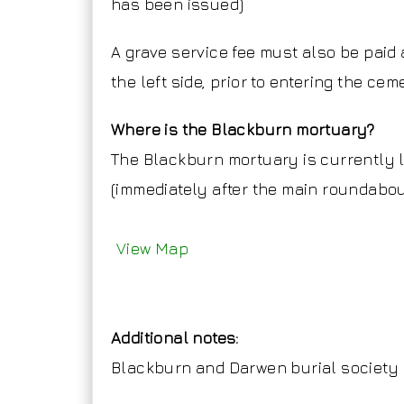
has been issued)
A grave service fee must also be paid 
the left side, prior to entering the cem
Where is the Blackburn mortuary?
The Blackburn mortuary is currently 
(immediately after the main roundabou
View Map
Additional notes:
Blackburn and Darwen burial society 