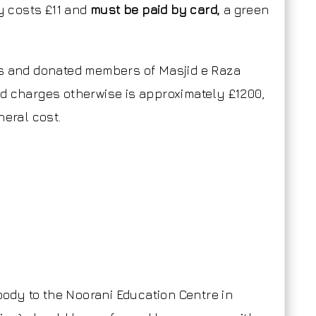
ly costs £11 and
must be paid by card,
a green
rs and donated members of Masjid e Raza
d charges otherwise is approximately £1200,
neral cost.
 body to the Noorani Education Centre in