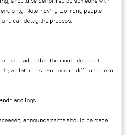
thing) should be performed by someone with
riend only. Note, having too many people
e and can delay the process.
w to the head so that the mouth does not
ble, as later this can become difficult due to
 hands and legs
e deceased, announcements should be made