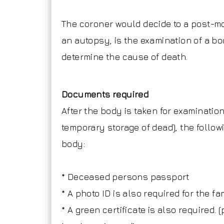
The coroner would decide to a post-m
an autopsy, is the examination of a bo
determine the cause of death.
Documents required
After the body is taken for examination
temporary storage of dead), the follow
body:
* Deceased persons passport
* A photo ID is also required for the f
* A green certificate is also required. 