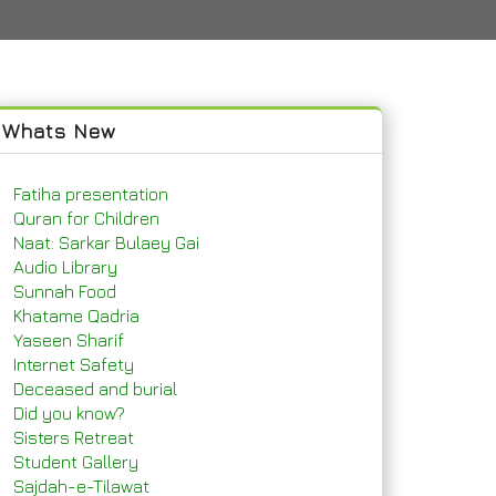
Whats New
Fatiha presentation
Quran for Children
Naat: Sarkar Bulaey Gai
Audio Library
Sunnah Food
Khatame Qadria
Yaseen Sharif
Internet Safety
Deceased and burial
Did you know?
Sisters Retreat
Student Gallery
Sajdah-e-Tilawat