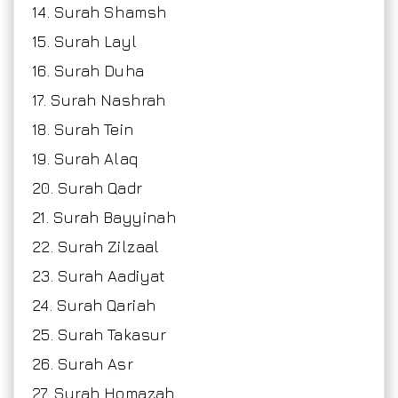
14. Surah Shamsh
15. Surah Layl
16. Surah Duha
17. Surah Nashrah
18. Surah Tein
19. Surah Alaq
20. Surah Qadr
21. Surah Bayyinah
22. Surah Zilzaal
23. Surah Aadiyat
24. Surah Qariah
25. Surah Takasur
26. Surah Asr
27. Surah Homazah