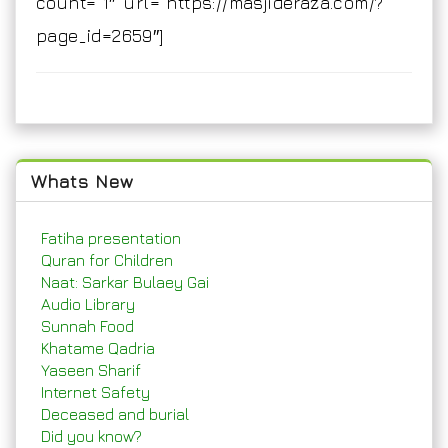
count=”1″ url=”https://masjideraza.com/?
page_id=2659″]
Whats New
Fatiha presentation
Quran for Children
Naat: Sarkar Bulaey Gai
Audio Library
Sunnah Food
Khatame Qadria
Yaseen Sharif
Internet Safety
Deceased and burial
Did you know?