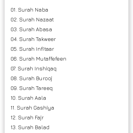
01. Surah Naba
02. Surah Nazaat
03. Surah Abasa
04. Surah Takweer
05. Surah Infitaar
06. Surah Mutaffefeen
07. Surah Inshiqaq
08. Surah Burooj
09. Surah Tareeq
10. Surah Aala
11. Surah Gashiya
12. Surah Fajr
13. Surah Balad