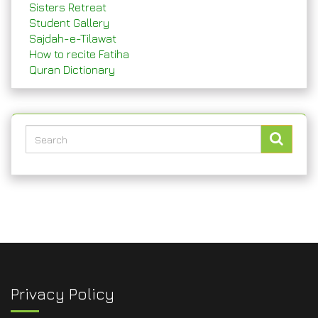
Sisters Retreat
Student Gallery
Sajdah-e-Tilawat
How to recite Fatiha
Quran Dictionary
Privacy Policy