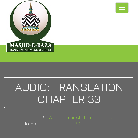
Toggle
navigat
AUDIO: TRANSLATION
CHAPTER 30
Audio: Translation Chapter
Home
30