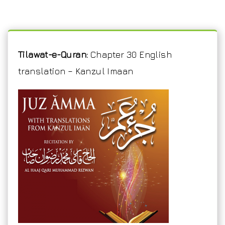
Tilawat-e-Quran:
Chapter 30 English
translation – Kanzul Imaan