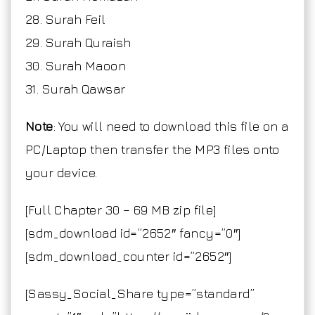
28. Surah Feil
29. Surah Quraish
30. Surah Maoon
31. Surah Qawsar
Note
: You will need to download this file on a
PC/Laptop then transfer the MP3 files onto
your device.
[Full Chapter 30 – 69 MB zip file]
[sdm_download id=”2652″ fancy=”0″]
[sdm_download_counter id=”2652″]
[Sassy_Social_Share type=”standard”