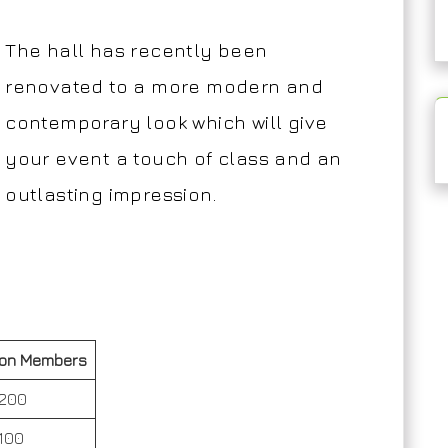
The hall has recently been
renovated to a more modern and
contemporary look which will give
your event a touch of class and an
outlasting impression.
on Members
200
100