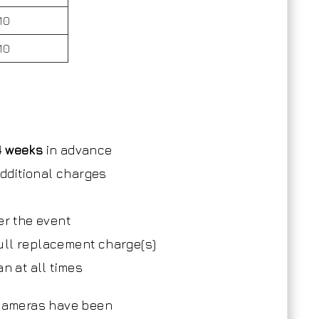
10
10
4 weeks
in advance
 additional charges
)
er the event
 full replacement charge(s)
n at all times
 cameras have been