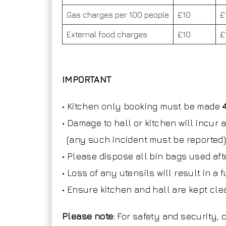
Gas charges per 100 people
£10
£
External food charges
£10
£
IMPORTANT
• Kitchen only booking must be made
• Damage to hall or kitchen will incur
(any such incident must be reported
• Please dispose all bin bags used aft
• Loss of any utensils will result in a
• Ensure kitchen and hall are kept clea
Please note:
For safety and security,