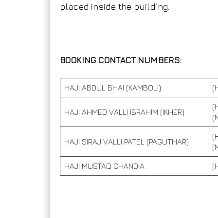
placed inside the building.
BOOKING CONTACT NUMBERS:
HAJI ABDUL BHAI (KAMBOLI)
(
(
HAJI AHMED VALLI IBRAHIM (IKHER)
(
(
HAJI SIRAJ VALLI PATEL (PAGUTHAR)
(
HAJI MUSTAQ CHANDIA
(