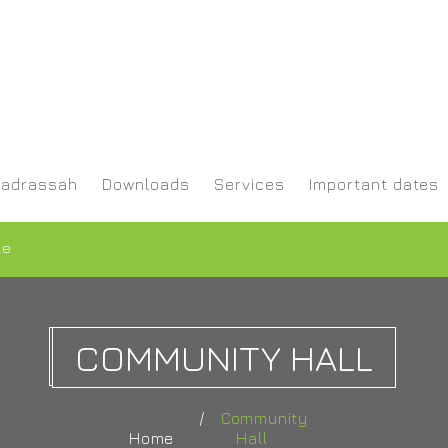
adrassah
Downloads
Services
Important dates
le
COMMUNITY HALL
Community
Home
Hall