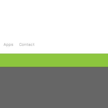
Apps
Contact