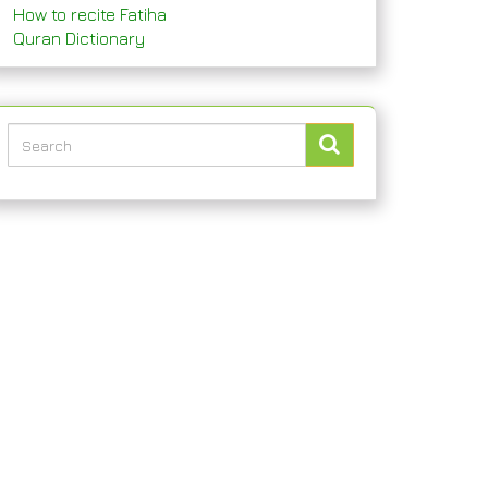
How to recite Fatiha
Quran Dictionary