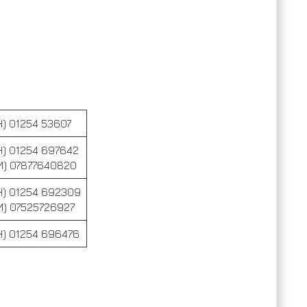
H) 01254 53607
H) 01254 697642
M) 07877640820
H) 01254 692309
M) 07525726927
H) 01254 696476