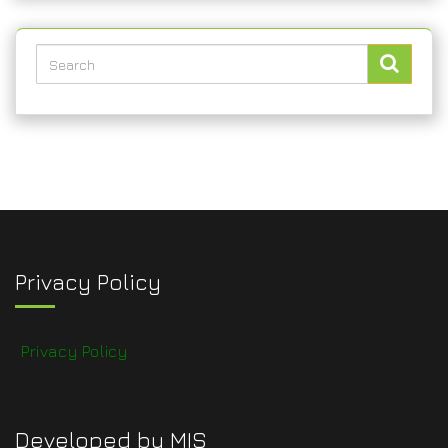
Privacy Policy
Privacy Policy
Developed by MIS