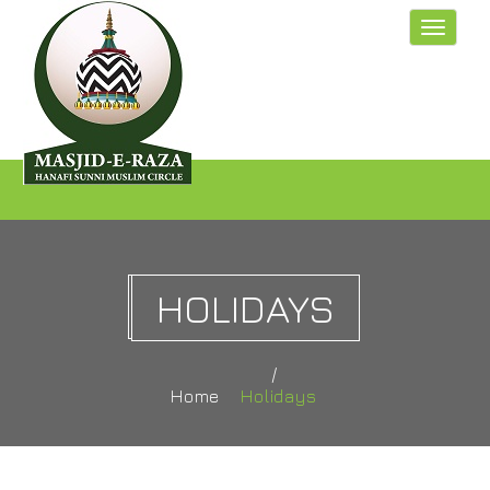
Toggle
navigat
HOLIDAYS
Home
Holidays