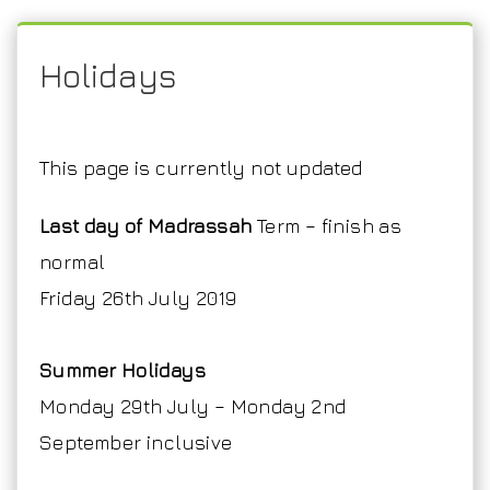
Holidays
This page is currently not updated
Last day of Madrassah
Term – finish as
normal
Friday 26th July 2019
Summer Holidays
Monday 29th July – Monday 2nd
September inclusive