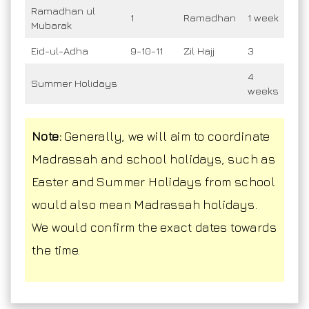
Ramadhan ul
1
Ramadhan
1 week
Mubarak
Eid-ul-Adha
9-10-11
Zil Hajj
3
4
Summer Holidays
weeks
Note:
Generally, we will aim to coordinate
Madrassah and school holidays, such as
Easter and Summer Holidays from school
would also mean Madrassah holidays.
We would confirm the exact dates towards
the time.