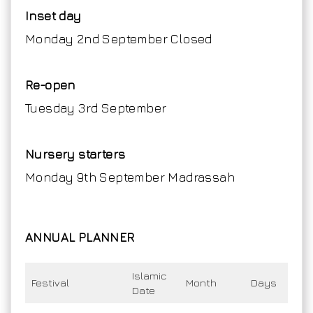
Inset day
Monday 2nd September Closed
Re-open
Tuesday 3rd September
Nursery starters
Monday 9th September Madrassah
ANNUAL PLANNER
Islamic
Festival
Month
Days
Date