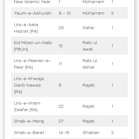
New Islamic Year
1
Moharram
1
Yaum-e-Ashurah
9 – 10
Moharram
2
Urs-e-Aala
25
Safar
1
Hazrat (RA)
Eid Milad-un-Nabi
Rabi ul
12
1
(PBUH)
Awal
Urs-e-Peeran-e-
Rabi ul
11
1
Peer (RA)
Akhar
Urs-e-Khwaja
Garib Nawaz
6
Rajab
1
(RA)
Urs-e-Imam
22
Rajab
1
Zaafar (RA)
Shab-e-Meraj
27
Rajab
1
Shab-e-Barat
14-15
Shaban
2