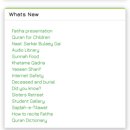
Whats New
Fatiha presentation
Quran for Children
Naat: Sarkar Bulaey Gai
Audio Library
Sunnah Food
Khatame Qadria
Yaseen Sharif
Internet Safety
Deceased and burial
Did you know?
Sisters Retreat
Student Gallery
Sajdah-e-Tilawat
How to recite Fatiha
Quran Dictionary