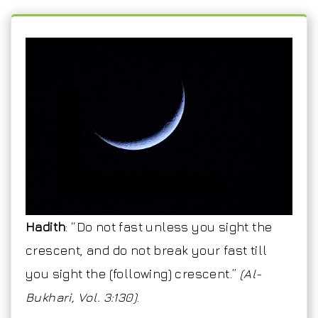
Hadith
: “Do not fast unless you sight the
crescent, and do not break your fast till
you sight the (following) crescent.”
(Al-
Bukhari, Vol. 3:130)
.