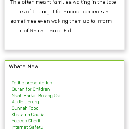
This often meant families waiting in the late
hours of the night for announcements and
sometimes even waking them up to inform
them of Ramadhan or Eid.
Whats New
Fatiha presentation
Quran for Children
Naat: Sarkar Bulaey Gai
Audio Library
Sunnah Food
Khatame Qadria
Yaseen Sharif
Internet Safety