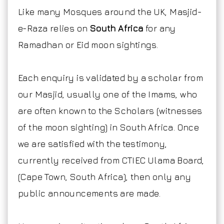
Like many Mosques around the UK, Masjid-
e-Raza relies on
South Africa
for any
Ramadhan or Eid moon sightings.
Each enquiry is validated by a scholar from
our Masjid, usually one of the Imams, who
are often known to the Scholars (witnesses
of the moon sighting) in South Africa. Once
we are satisfied with the testimony,
currently received from CTIEC Ulama Board,
(Cape Town, South Africa), then only any
public announcements are made.