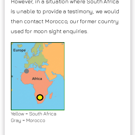
However, in a situation where South Africa
is unable to provide a testimony, we would
then contact Morocco, our former country
used for moon sight enquiries.
Yellow = South Africa
Gray = Morocco