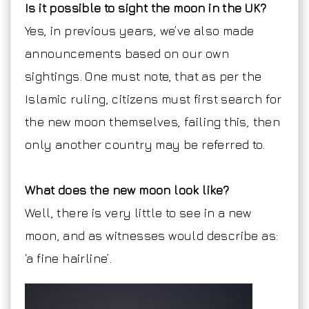
Is it possible to sight the moon in the UK?
Yes, in previous years, we’ve also made
announcements based on our own
sightings. One must note, that as per the
Islamic ruling, citizens must first search for
the new moon themselves, failing this, then
only another country may be referred to.
What does the new moon look like?
Well, there is very little to see in a new
moon, and as witnesses would describe as:
‘a fine hairline’.