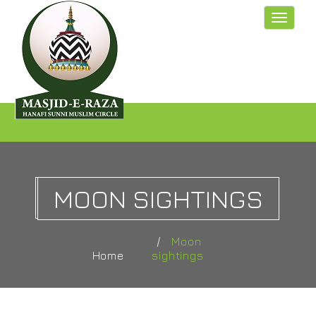
Toggle
navigat
MOON SIGHTINGS
Moon
Home
sightings