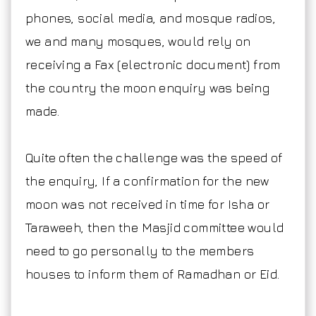
phones, social media, and mosque radios,
we and many mosques, would rely on
receiving a Fax (electronic document) from
the country the moon enquiry was being
made.
Quite often the challenge was the speed of
the enquiry, If a confirmation for the new
moon was not received in time for Isha or
Taraweeh, then the Masjid committee would
need to go personally to the members
houses to inform them of Ramadhan or Eid.