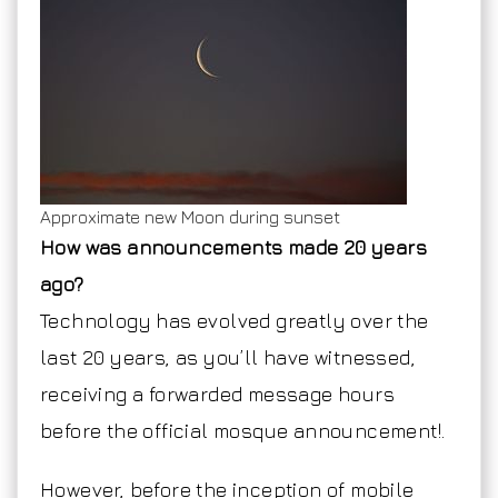
Approximate new Moon during sunset
How was announcements made 20 years
ago?
Technology has evolved greatly over the
last 20 years, as you’ll have witnessed,
receiving a forwarded message hours
before the official mosque announcement!.
However, before the inception of mobile