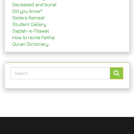
Deceased and burial
Did you know?
Sisters Retreat
Student Gallery
Sajdah-e-Tilawat
How to recite Fatiha
Quran Dictionary