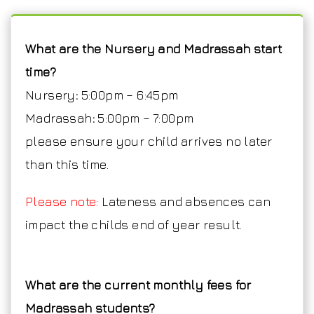
What are the Nursery and Madrassah start
time?
Nursery
:
5:00pm – 6:45pm
Madrassah
:
5:00pm – 7:00pm
please ensure your child arrives no later
than this time.
Please note:
Lateness and absences can
impact the childs end of year result.
What are the current monthly fees for
Madrassah students?