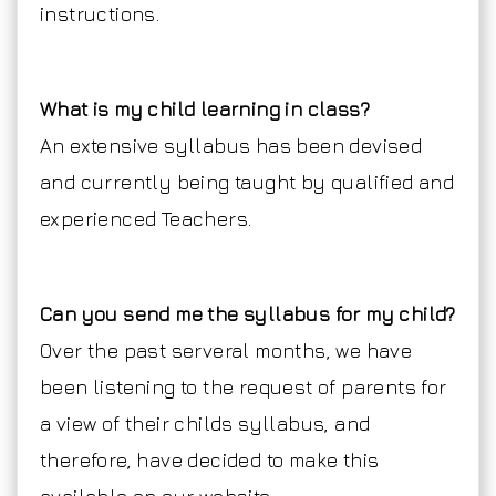
instructions.
What is my child learning in class?
An extensive syllabus has been devised
and currently being taught by qualified and
experienced Teachers.
Can you send me the syllabus for my child?
Over the past serveral months, we have
been listening to the request of parents for
a view of their childs syllabus, and
therefore, have decided to make this