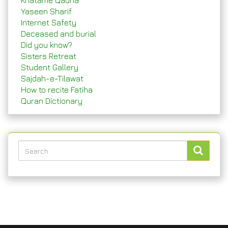
Khatame Qadria
Yaseen Sharif
Internet Safety
Deceased and burial
Did you know?
Sisters Retreat
Student Gallery
Sajdah-e-Tilawat
How to recite Fatiha
Quran Dictionary