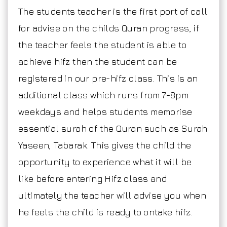
The students teacher is the first port of call
for advise on the childs Quran progress, if
the teacher feels the student is able to
achieve hifz then the student can be
registered in our pre-hifz class. This is an
additional class which runs from 7-8pm
weekdays and helps students memorise
essential surah of the Quran such as Surah
Yaseen, Tabarak. This gives the child the
opportunity to experience what it will be
like before entering Hifz class and
ultimately the teacher will advise you when
he feels the child is ready to ontake hifz.