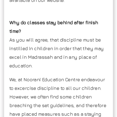
available on our website.
Why do classes stay behind after finish
time?
As you will agree, that discipline must be
instilled in children in order that they may
excel in Madrassah and in any place of
education.
We, at Noorani Education Centre endeavour
to excercise discipline to all our children.
However, we often find some children
breaching the set guidelines, and therefore
have placed measures such as a staying