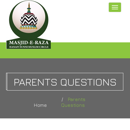
Toggle
navigat
PARENTS QUESTIONS
Parents
Home
Questions