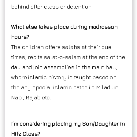
behind after class or detention.
What else takes place during madrassah
hours?
The children offers salahs at their due
times, recite salat-o-salam at the end of the
day and join assemblies in the main hall,
where islamic history is taught based on
the any special islamic dates i.e Milad un
Nabi, Rajab etc.
I’m considering placing my Son/Daughter in
Hifz Class?