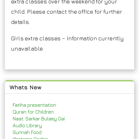
extra classes over the weekend for your
child. Please contact the office for further
details.
Girls extra classes – Information currently
unavailable
Whats New
Fatiha presentation
Quran for Children
Naat: Sarkar Bulaey Gai
Audio Library
Sunnah Food