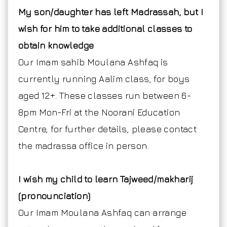
My son/daughter has left Madrassah, but I
wish for him to take additional classes to
obtain knowledge
Our Imam sahib Moulana Ashfaq is
currently running Aalim class, for boys
aged 12+. These classes run between 6-
8pm Mon-Fri at the Noorani Education
Centre, for further details, please contact
the madrassa office in person.
I wish my child to learn Tajweed/makharij
(pronounciation)
Our Imam Moulana Ashfaq can arrange