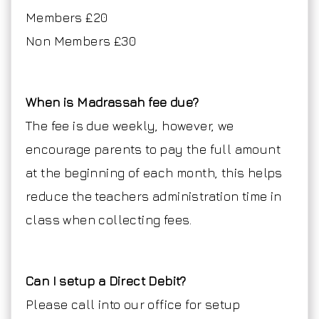
Members £20
Non Members £30
When is Madrassah fee due?
The fee is due weekly, however, we
encourage parents to pay the full amount
at the beginning of each month, this helps
reduce the teachers administration time in
class when collecting fees.
Can I setup a Direct Debit?
Please call into our office for setup