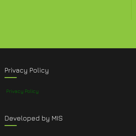
Privacy Policy
Privacy Policy
Developed by MIS